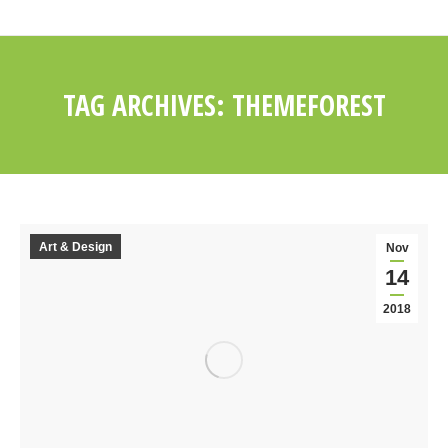
TAG ARCHIVES:
THEMEFOREST
You are here:
Art & Design
Nov
14
2018