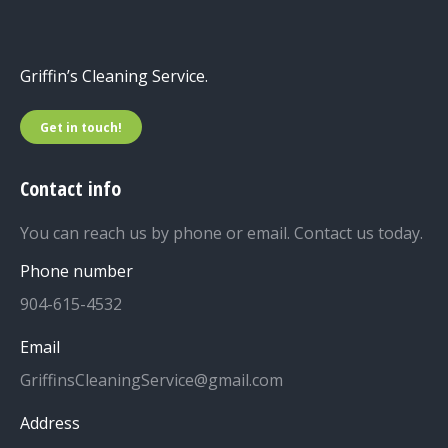
Griffin’s Cleaning Service.
Get in touch!
Contact info
You can reach us by phone or email. Contact us today.
Phone number
904-615-4532
Email
GriffinsCleaningService@gmail.com
Address