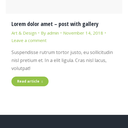
Lorem dolor amet – post with gallery
Art & Design
By
admin
November 14, 2018
Leave a comment
Suspendisse rutrum tortor justo, eu sollicitudin
nisl pretium et. In a elit ligula. Cras nisl lacus,
volutpat!
Read article