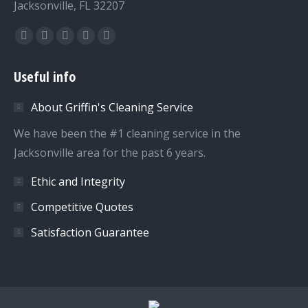
Jacksonville, FL 32207
Find us on:
Facebook
Twitter
Dribbble
YouTube
Instagram
page
page
page
page
page
Useful info
opens
opens
opens
opens
opens
in
in
in
in
in
About Griffin's Cleaning Service
new
new
new
new
new
We have been the #1 cleaning service in the
window
window
window
window
window
Jacksonville area for the past 6 years.
Ethic and Integrity
Competitive Quotes
Satisfaction Guarantee