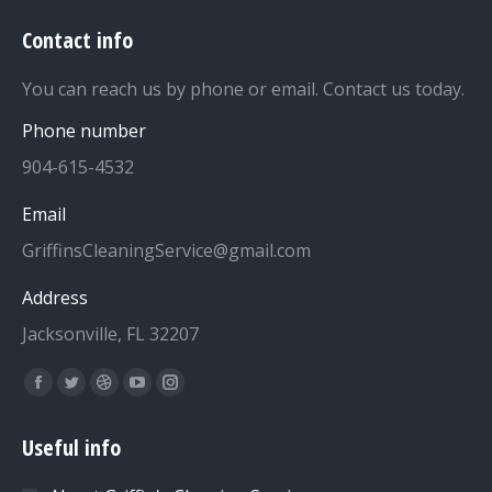
Contact info
You can reach us by phone or email. Contact us today.
Phone number
904-615-4532
Email
GriffinsCleaningService@gmail.com
Address
Jacksonville, FL 32207
Find us on:
Facebook
Twitter
Dribbble
YouTube
Instagram
page
page
page
page
page
Useful info
opens
opens
opens
opens
opens
in
in
in
in
in