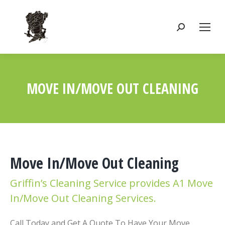
Search:
MOVE IN/MOVE OUT CLEANING
You are here:
Move In/Move Out Cleaning
Griffin’s Cleaning Service provides A1 Move
In/Move Out Cleaning Services.
Call Today and Get A Quote To Have Your Move