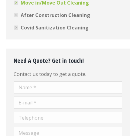
Move in/Move Out Cleaning
After Construction Cleaning
Covid Sanitization Cleaning
Need A Quote? Get in touch!
Contact us today to get a quote.
Name *
E-mail *
Telephone
Message