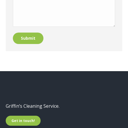
Submit
Griffin’s Cleaning Service.
Get in touch!