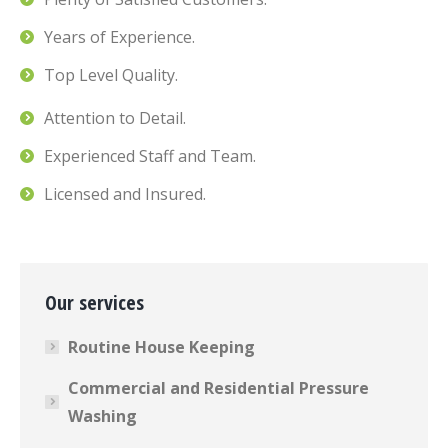
Years of Experience.
Top Level Quality.
Attention to Detail.
Experienced Staff and Team.
Licensed and Insured.
Our services
Routine House Keeping
Commercial and Residential Pressure
Washing