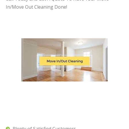
In/Move Out Cleaning Done!
Plenty of Satisfied Customers.