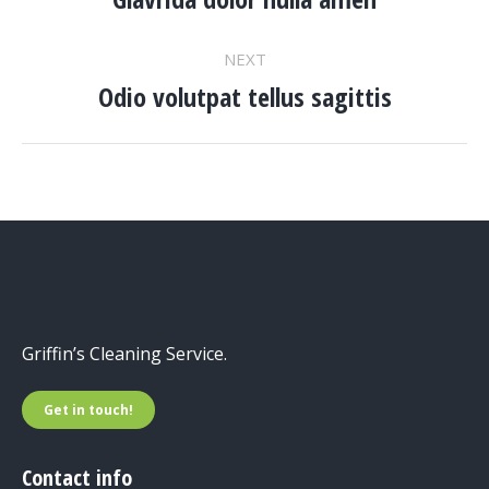
NAVIGATION
project:
NEXT
Odio volutpat tellus sagittis
Next
project:
Griffin’s Cleaning Service.
Get in touch!
Contact info