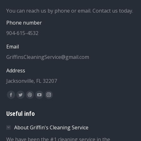
You can reach us by phone or email. Contact us today.
Phone number
904-615-4532
Email
GriffinsCleaningService@gmail.com
Address
Jacksonville, FL 32207
Find us on:
Facebook
Twitter
Dribbble
YouTube
Instagram
page
page
page
page
page
Useful info
opens
opens
opens
opens
opens
in
in
in
in
in
About Griffin's Cleaning Service
new
new
new
new
new
We have been the #1 cleaning service in the
window
window
window
window
window