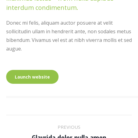
interdum condimentum.
Donec mi felis, aliquam auctor posuere at velit
sollicitudin ullam in hendrerit ante, non sodales metus
bibendum. Vivamus vel est at nibh viverra mollis et sed
augue.
Launch website
PROJECT
PREVIOUS
Glavrida dolor nulla amen
Previous