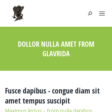
Search:
DOLLOR NULLA AMET FROM
GLAVRIDA
You are here:
Fusce dapibus - congue diam sit
amet tempus suscipit
Maximus lectus – from nulla dapibus